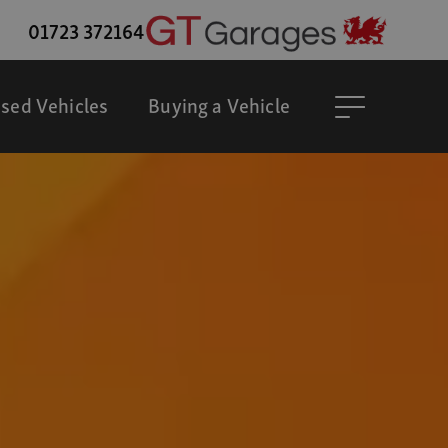
01723 372164
sed Vehicles
Buying a Vehicle