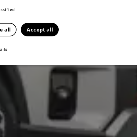
ssified
e all
Accept all
ails