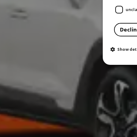
uncla
Declin
Show det