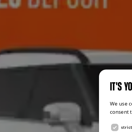
IT'S Y
We use c
consent 
stric