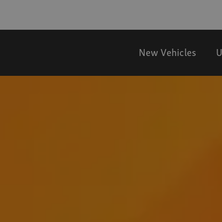
New Vehicles
U