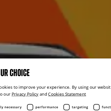
OUR CHOICE
ookies to improve your experience. By using our websit
to our
Privacy Policy
and
Cookies Statement
tly necessary
performance
targeting
funct