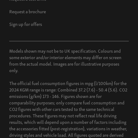
Request a brochure
Sign up for offers
Models shown may not be to UK specification. Colours and
some exterior and/or interior elements may differ on screen
from the actual model. Images are for illustrative purposes
only.
The official fuel consumption figures in mpg (l/100km) for the
2024 KGM range is range: Combined 37.2 (7.6) - 50.4 (5.6). CO2
emissions (g/km) 173 - 146. Figures shown are for
comparability purposes; only compare fuel consumption and
CO2 figures with other cars tested to the same technical
procedures. These figures may not reflect real life driving
results, which will depend upon a number of factors including
the accessories fitted (post-registration), variations in weather,
driving styles and vehicle load. All figures quoted are derived