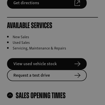
Get directions
Available Services
New Sales
Used Sales
Servicing, Maintenance & Repairs
View used vehicle stock
Request a test drive
Sales Opening Times