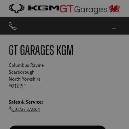
GT GARAGES KGM
Columbus Ravine
Scarborough
North Yorkshire
YO12 7JT
Sales & Service:
01723 372164