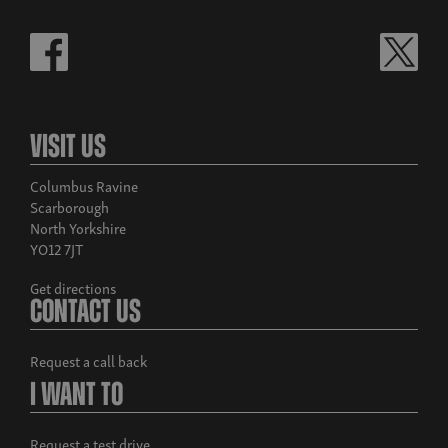
Visit Us
Columbus Ravine
Scarborough
North Yorkshire
YO12 7JT
Get directions
Contact Us
Request a call back
I Want To
Request a test drive