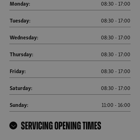
Monday:
08:30
-
17:00
Tuesday:
08:30
-
17:00
Wednesday:
08:30
-
17:00
Thursday:
08:30
-
17:00
Friday:
08:30
-
17:00
Saturday:
08:30
-
17:00
Sunday:
11:00
-
16:00
Servicing Opening Times